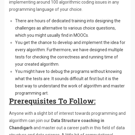
implementing around 100 algorithmic coding issues in any
programming language of your choice.
There are hours of dedicated training into designing the
challenges as alternative to various choice questions,
which you might usually find in MOOCs.
You get the chance to develop and implement the idea for
every algorithm. Furthermore, we have designed multiple
tests for checking the correctness and running time of
your created algorithm.
You might have to debug the programs without knowing
what the tests are. It sounds difficult at first but it is the
best way to understand the work of algorithm and master
programming art.
Prerequisites To Follow:
Anyone with a slight bit of interest towards programming and
algorithm can join our
Data Structure coaching in
Chandigarh
and master out a career path in this field of data