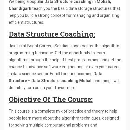
We being a popular
Data Structure coaching in Mohali,
Chandigarh
teach you the basic data storage structures that
help you build a strong concept for managing and organizing
efficient structures.
Data Structure Coaching:
Join us at Bright Careers Solutions and master the algorithm
programming technique. Get the opportunity to learn
algorithms through the help of best programming and get the
chance to advance software engineering or even your career
in data science sector. Enroll for our upcoming
Data
Structure – Data Structure coaching Mohali
and things will
definitely turn out in your favor more.
Objective Of The Course:
This course is a complete mix of practice and theory to help
people learn more about the algorithm techniques, designed
for solving multiple computational problems and