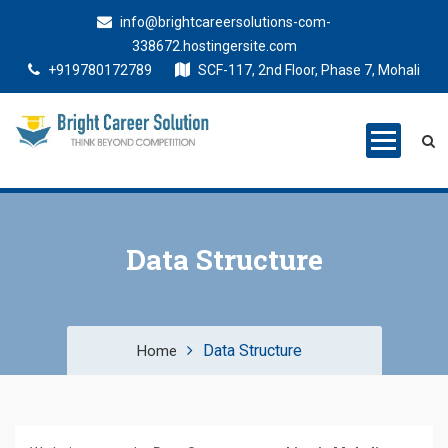
info@brightcareersolutions-com-
338672.hostingersite.com
+919780172789
SCF-117, 2nd Floor, Phase 7, Mohali
Bright Career
Training Institute in Mohali
Solutions
Data Structure
Data Structure
Home