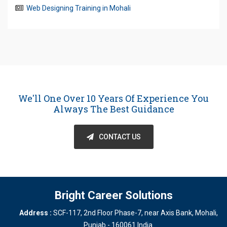
Web Designing Training in Mohali
We'll One Over 10 Years Of Experience You
Always The Best Guidance
CONTACT US
Bright Career Solutions
Address :
SCF-117, 2nd Floor Phase-7, near Axis Bank
,
Mohali
,
Punjab
-
160061
India
.