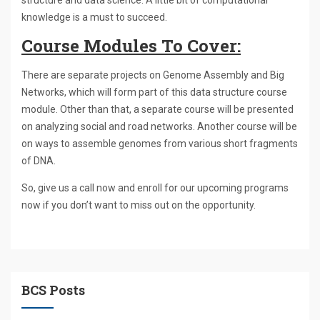
structure and data science. A little bit of computational
knowledge is a must to succeed.
Course Modules To Cover:
There are separate projects on Genome Assembly and Big
Networks, which will form part of this data structure course
module. Other than that, a separate course will be presented
on analyzing social and road networks. Another course will be
on ways to assemble genomes from various short fragments
of DNA.
So, give us a call now and enroll for our upcoming programs
now if you don’t want to miss out on the opportunity.
BCS Posts