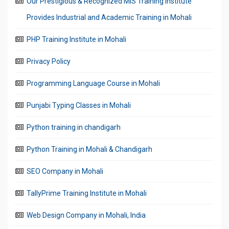
Our Prestigious & Recognized MIS Training Institute
Provides Industrial and Academic Training in Mohali
PHP Training Institute in Mohali
Privacy Policy
Programming Language Course in Mohali
Punjabi Typing Classes in Mohali
Python training in chandigarh
Python Training in Mohali & Chandigarh
SEO Company in Mohali
TallyPrime Training Institute in Mohali
Web Design Company in Mohali, India