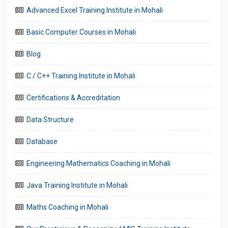
Advanced Excel Training Institute in Mohali
Basic Computer Courses in Mohali
Blog
C / C++ Training Institute in Mohali
Certifications & Accreditation
Data Structure
Database
Engineering Mathematics Coaching in Mohali
Java Training Institute in Mohali
Maths Coaching in Mohali