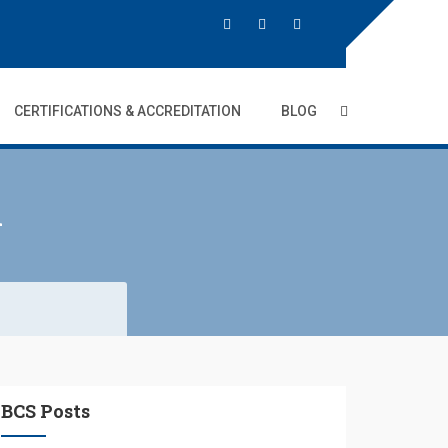
CERTIFICATIONS & ACCREDITATION
BLOG
i
BCS Posts