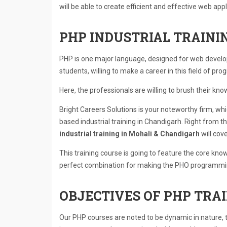
will be able to create efficient and effective web appl
PHP INDUSTRIAL TRAINI
PHP is one major language, designed for web develop
students, willing to make a career in this field of pr
Here, the professionals are willing to brush their kno
Bright Careers Solutions is your noteworthy firm, wh
based industrial training in Chandigarh. Right from th
industrial training in Mohali & Chandigarh
will cover
This training course is going to feature the core kno
perfect combination for making the PHO programming
OBJECTIVES OF PHP TRAI
Our PHP courses are noted to be dynamic in nature, 