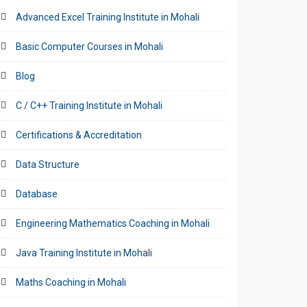
Advanced Excel Training Institute in Mohali
Basic Computer Courses in Mohali
Blog
C / C++ Training Institute in Mohali
Certifications & Accreditation
Data Structure
Database
Engineering Mathematics Coaching in Mohali
Java Training Institute in Mohali
Maths Coaching in Mohali