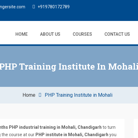
ngersite.com
+919780172789
HOME
ABOUT US
COURSES
CONTACT US
PHP Training Institute In Mohal
Home
PHP Training Institute in Mohali
ths PHP industrial training in Mohali, Chandigarh
to turn
g the course at our
PHP institute in Mohali, Chandigarh
you