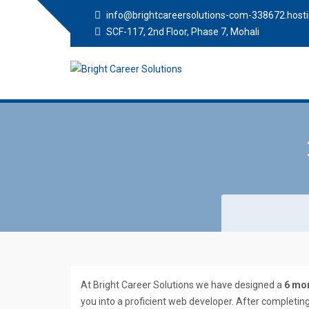
info@brightcareersolutions-com-338672.hosti
SCF-117, 2nd Floor, Phase 7, Mohali
Bright Career
Training Institute in Mohali
Solutions
At Bright Career Solutions we have designed a
6 mon
you into a proficient web developer. After completin