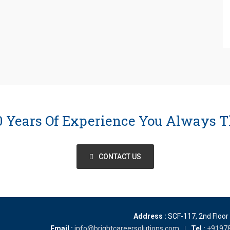
10 Years Of Experience You Always T
CONTACT US
Address :
SCF-117, 2nd Floor
Email :
info@brightcareersolutions.com
Tel :
+9197