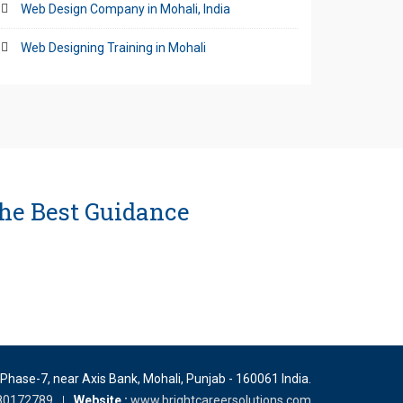
Web Design Company in Mohali, India
Web Designing Training in Mohali
he Best Guidance
 Phase-7, near Axis Bank
,
Mohali
,
Punjab
-
160061
India
.
80172789
Website :
www.brightcareersolutions.com