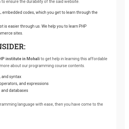
to ensure the durability of the said website.
embedded codes, which you get to learn through the
lot is easier through us. We help you to learn PHP
mmerce sites.
SIDER:
P institute in Mohali
to get help in learning this affordable
bit more about our programming course contents.
m, and syntax
 operators, and expressions
s, and databases
ogramming language with ease, then you have come to the