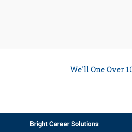
We'll One Over 
Bright Career Solutions