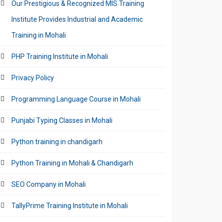
Our Prestigious & Recognized MIS Training
Institute Provides Industrial and Academic
Training in Mohali
PHP Training Institute in Mohali
Privacy Policy
Programming Language Course in Mohali
Punjabi Typing Classes in Mohali
Python training in chandigarh
Python Training in Mohali & Chandigarh
SEO Company in Mohali
TallyPrime Training Institute in Mohali