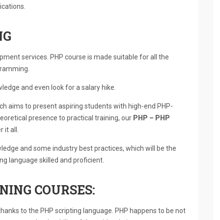
ications.
NG
ment services. PHP course is made suitable for all the
ogramming.
wledge and even look for a salary hike.
ich aims to present aspiring students with high-end PHP-
eoretical presence to practical training, our
PHP – PHP
 it all.
wledge and some industry best practices, which will be the
 language skilled and proficient.
NING COURSES:
thanks to the PHP scripting language. PHP happens to be not