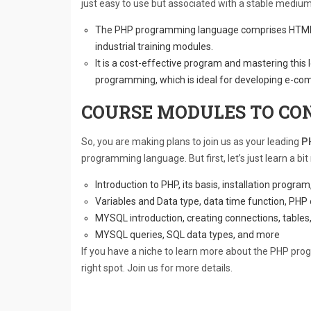
just easy to use but associated with a stable medium 
The PHP programming language comprises HTML 
industrial training modules.
It is a cost-effective program and mastering this 
programming, which is ideal for developing e-co
COURSE MODULES TO CON
So, you are making plans to join us as your leading
PH
programming language. But first, let’s just learn a 
Introduction to PHP, its basis, installation progra
Variables and Data type, data time function, PHP
MYSQL introduction, creating connections, table
MYSQL queries, SQL data types, and more
If you have a niche to learn more about the PHP pr
right spot. Join us for more details.