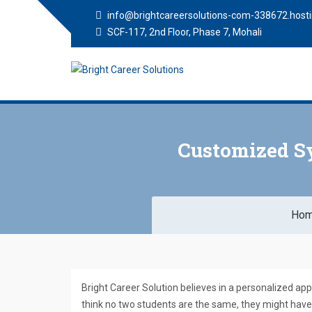
info@brightcareersolutions-com-338672.hosti
SCF-117, 2nd Floor, Phase 7, Mohali
Bright Career
Training Institute in Mohali
Solutions
Customized Sy
Ho
Bright Career Solution believes in a personalized ap
think no two students are the same, they might have 