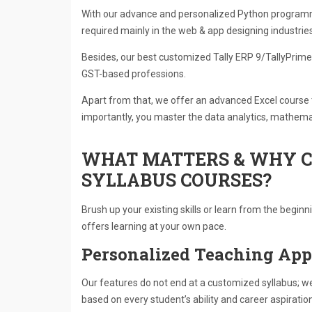
With our advance and personalized Python program
required mainly in the web & app designing industries
Besides, our best customized Tally ERP 9/TallyPrime 
GST-based professions.
Apart from that, we offer an advanced Excel course
importantly, you master the data analytics, mathemat
WHAT MATTERS & WHY C
SYLLABUS COURSES?
Brush up your existing skills or learn from the begin
offers learning at your own pace.
Personalized Teaching Ap
Our features do not end at a customized syllabus; 
based on every student’s ability and career aspiratio