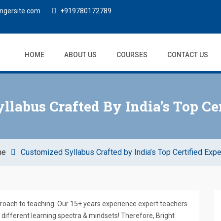
ngersite.com
+919780172789
HOME
ABOUT US
COURSES
CONTACT US
llabus Crafted By India’s Top Cer
me
Customized Syllabus Crafted by India’s Top Certified Expe
proach to teaching. Our 15+ years experience expert teachers
different learning spectra & mindsets! Therefore, Bright