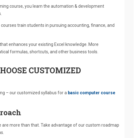
ming course, you learn the automation & development
.
courses train students in pursuing accounting, finance, and
 that enhances your existing Excel knowledge. More
ical formulas, shortcuts, and other business tools.
HOOSE CUSTOMIZED
ning – our customized syllabus for a
basic computer course
proach
we are more than that. Take advantage of our custom roadmap
ns.