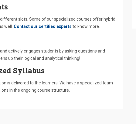
ts
different slots. Some of our specialized courses offer hybrid
as well.
Contact our certified experts
to know more.
es and actively engages students by asking questions and
ns up their logical and analytical thinking!
zed Syllabus
on is delivered to the learners. We have a specialized team
sions in the ongoing course structure.