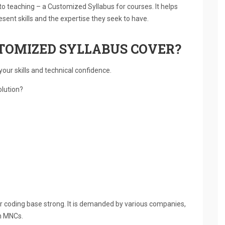
o teaching – a Customized Syllabus for courses. It helps
esent skills and the expertise they seek to have.
TOMIZED SYLLABUS COVER?
our skills and technical confidence.
olution?
 coding base strong. It is demanded by various companies,
in MNCs.