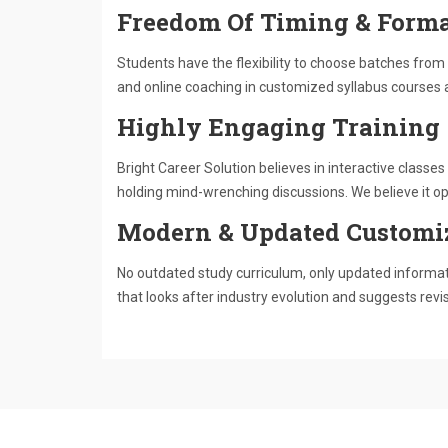
Freedom Of Timing & Forma
Students have the flexibility to choose batches from 
and online coaching in customized syllabus courses 
Highly Engaging Training
Bright Career Solution believes in interactive class
holding mind-wrenching discussions. We believe it ope
Modern & Updated Customi
No outdated study curriculum, only updated informati
that looks after industry evolution and suggests revi