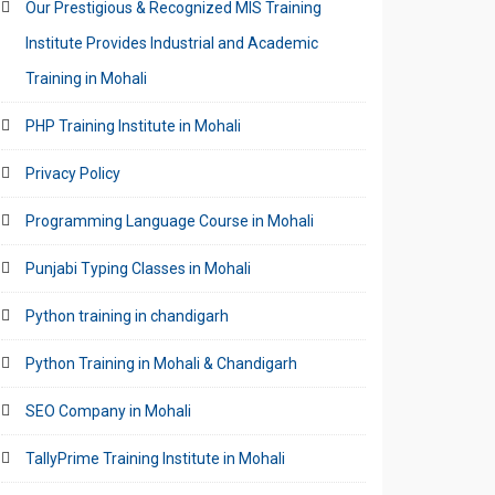
Our Prestigious & Recognized MIS Training
Institute Provides Industrial and Academic
Training in Mohali
PHP Training Institute in Mohali
Privacy Policy
Programming Language Course in Mohali
Punjabi Typing Classes in Mohali
Python training in chandigarh
Python Training in Mohali & Chandigarh
SEO Company in Mohali
TallyPrime Training Institute in Mohali