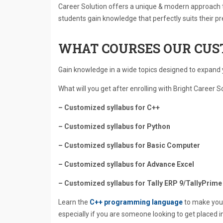
Career Solution offers a unique & modern approach t
students gain knowledge that perfectly suits their pr
WHAT COURSES OUR CUS
Gain knowledge in a wide topics designed to expand y
What will you get after enrolling with Bright Career S
– Customized syllabus for C++
– Customized syllabus for Python
– Customized syllabus for Basic Computer
– Customized syllabus for Advance Excel
– Customized syllabus for Tally ERP 9/TallyPrime
Learn the
C++ programming language
to make your
especially if you are someone looking to get placed 