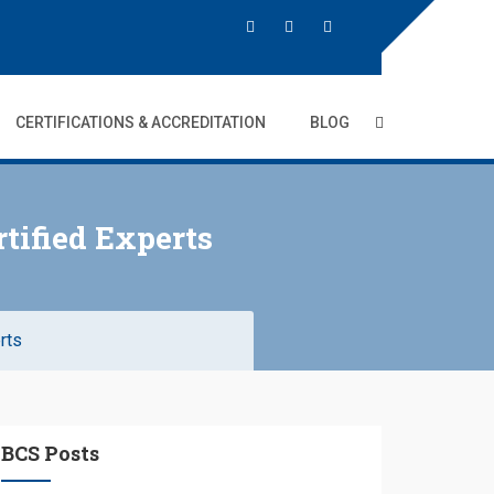
CERTIFICATIONS & ACCREDITATION
BLOG
tified Experts
rts
BCS Posts