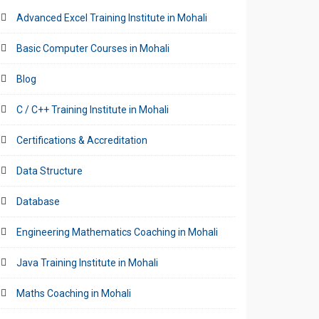
Advanced Excel Training Institute in Mohali
Basic Computer Courses in Mohali
Blog
C / C++ Training Institute in Mohali
Certifications & Accreditation
Data Structure
Database
Engineering Mathematics Coaching in Mohali
Java Training Institute in Mohali
Maths Coaching in Mohali