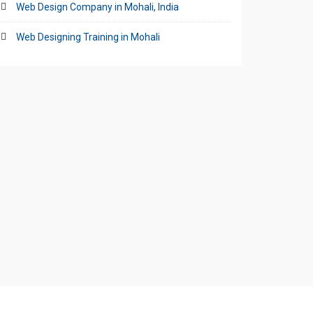
Web Design Company in Mohali, India
Web Designing Training in Mohali