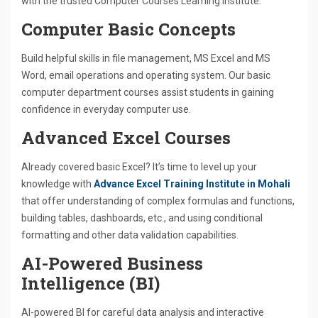
with the trusted Computer Courses Learning Institute.
Computer Basic Concepts
Build helpful skills in file management, MS Excel and MS
Word, email operations and operating system. Our basic
computer department courses assist students in gaining
confidence in everyday computer use.
Advanced Excel Courses
Already covered basic Excel? It’s time to level up your
knowledge with
Advance Excel Training Institute in Mohali
that offer understanding of complex formulas and functions,
building tables, dashboards, etc., and using conditional
formatting and other data validation capabilities.
AI-Powered Business
Intelligence (BI)
AI-powered BI for careful data analysis and interactive