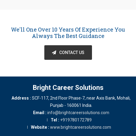
We'll One Over 10 Years Of Experience You
Always The Best Guidance
CONTACT US
Bright Career Solutions
Address :
SCF-117, 2nd Floor Phase-7, near Axis Bank
,
Mohali
,
Punjab
-
160061
India
.
Email :
info@brightcareersolutions.com
Tel :
+919780172789
Website :
www.brightcareersolutions.com