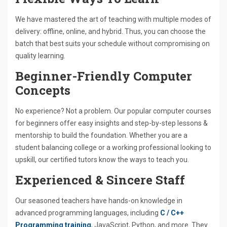
We have mastered the art of teaching with multiple modes of
delivery: offline, online, and hybrid. Thus, you can choose the
batch that best suits your schedule without compromising on
quality learning.
Beginner-Friendly Computer
Concepts
No experience? Not a problem. Our popular computer courses
for beginners offer easy insights and step-by-step lessons &
mentorship to build the foundation. Whether you are a
student balancing college or a working professional looking to
upskill, our certified tutors know the ways to teach you.
Experienced & Sincere Staff
Our seasoned teachers have hands-on knowledge in
advanced programming languages, including
C / C++
Programming training
, JavaScript, Python, and more. They