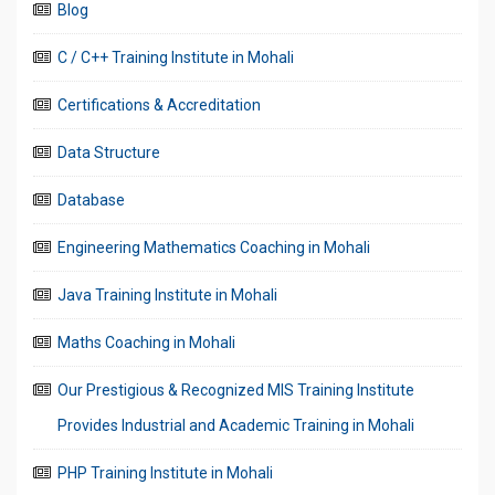
Blog
C / C++ Training Institute in Mohali
Certifications & Accreditation
Data Structure
Database
Engineering Mathematics Coaching in Mohali
Java Training Institute in Mohali
Maths Coaching in Mohali
Our Prestigious & Recognized MIS Training Institute
Provides Industrial and Academic Training in Mohali
PHP Training Institute in Mohali