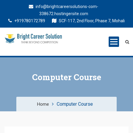
info@brightcareersolutions-com-
338672.hostingersite.com
+919780172789
SCF-117, 2nd Floor, Phase 7, Mohali
Bright Career
Training Institute in Mohali
Solutions
Computer Course
Computer Course
Home