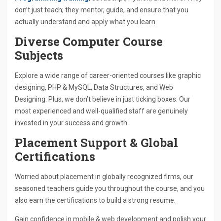
don’t just teach; they mentor, guide, and ensure that you
actually understand and apply what you learn.
Diverse Computer Course
Subjects
Explore a wide range of career-oriented courses like graphic
designing, PHP & MySQL, Data Structures, and Web
Designing. Plus, we don’t believe in just ticking boxes. Our
most experienced and well-qualified staff are genuinely
invested in your success and growth.
Placement Support & Global
Certifications
Worried about placement in globally recognized firms, our
seasoned teachers guide you throughout the course, and you
also earn the certifications to build a strong resume.
Gain confidence in mobile & web development and polish your