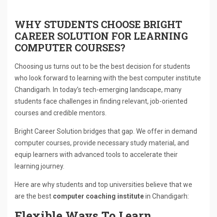
WHY STUDENTS CHOOSE BRIGHT
CAREER SOLUTION FOR LEARNING
COMPUTER COURSES?
Choosing us turns out to be the best decision for students
who look forward to learning with the best computer institute
Chandigarh. In today’s tech-emerging landscape, many
students face challenges in finding relevant, job-oriented
courses and credible mentors.
Bright Career Solution bridges that gap. We offer in demand
computer courses, provide necessary study material, and
equip learners with advanced tools to accelerate their
learning journey.
Here are why students and top universities believe that we
are the best
computer coaching institute
in Chandigarh:
Flexible Ways To Learn