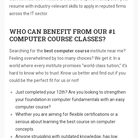
resume with industry-relevant skills to apply in reputed firms
across the IT sector.
WHO CAN BENEFIT FROM OUR #1
COMPUTER COURSE CLASSES?
Searching for the
best computer course
institute near me?
Feeling overwhelmed by too many choices? We get it. In a
world where every institute promises “world-class tuition,” it’s
hard to know who to trust. Know us better and find out if you
could be the perfect fit for us or not!
Just completed your 12th? Are you looking to strengthen
your foundation in computer fundamentals with an easy
computer course?
Whether you are aiming for flexible certifications or a
serious about learning the best course on computer
concepts.
Anyone struggling with outdated knowledge, has low