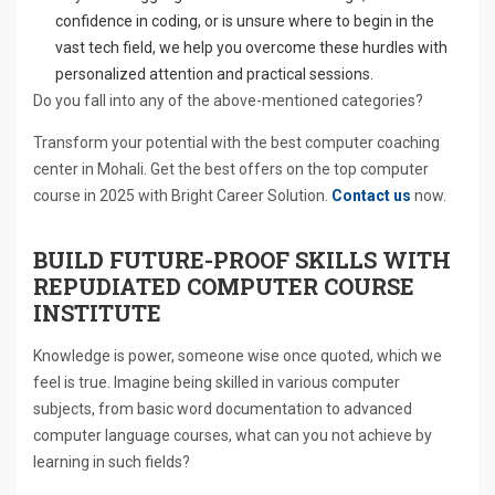
confidence in coding, or is unsure where to begin in the
vast tech field, we help you overcome these hurdles with
personalized attention and practical sessions.
Do you fall into any of the above-mentioned categories?
Transform your potential with the best computer coaching
center in Mohali. Get the best offers on the top computer
course in 2025 with Bright Career Solution.
Contact us
now.
BUILD FUTURE-PROOF SKILLS WITH
REPUDIATED COMPUTER COURSE
INSTITUTE
Knowledge is power, someone wise once quoted, which we
feel is true. Imagine being skilled in various computer
subjects, from basic word documentation to advanced
computer language courses, what can you not achieve by
learning in such fields?