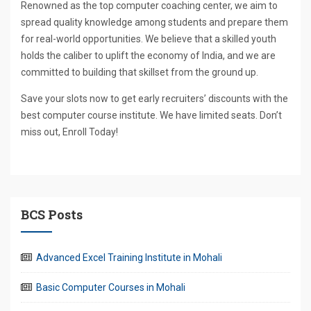
Renowned as the top computer coaching center, we aim to
spread quality knowledge among students and prepare them
for real-world opportunities. We believe that a skilled youth
holds the caliber to uplift the economy of India, and we are
committed to building that skillset from the ground up.
Save your slots now to get early recruiters’ discounts with the
best computer course institute. We have limited seats. Don’t
miss out, Enroll Today!
BCS Posts
Advanced Excel Training Institute in Mohali
Basic Computer Courses in Mohali