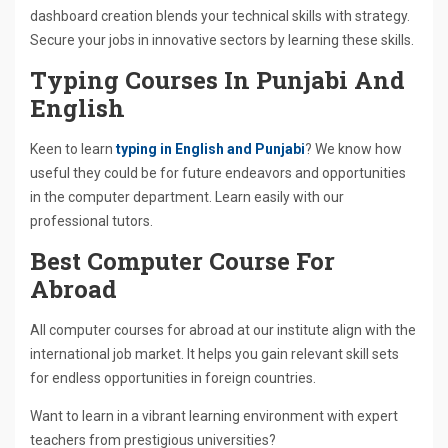
dashboard creation blends your technical skills with strategy.
Secure your jobs in innovative sectors by learning these skills.
Typing Courses In Punjabi And
English
Keen to learn
typing in English and Punjabi
? We know how
useful they could be for future endeavors and opportunities
in the computer department. Learn easily with our
professional tutors.
Best Computer Course For
Abroad
All computer courses for abroad at our institute align with the
international job market. It helps you gain relevant skill sets
for endless opportunities in foreign countries.
Want to learn in a vibrant learning environment with expert
teachers from prestigious universities?