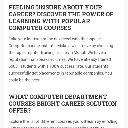
FEELING UNSURE ABOUT YOUR
CAREER? DISCOVER THE POWER OF
LEARNING WITH POPULAR
COMPUTER COURSES
Take your learning to the next level with the popular
Computer course institute. Make a wise move by choosing
the top computer training classes in Mohali. We have a
reputation that speaks volumes. We have already trained
6000+ students with a 100% success rate. Our students
successfully get placements in reputable companies. You
could be the next!
WHAT COMPUTER DEPARTMENT
COURSES BRIGHT CAREER SOLUTION
OFFER?
Explore the list of different courses you will learn by enrolling