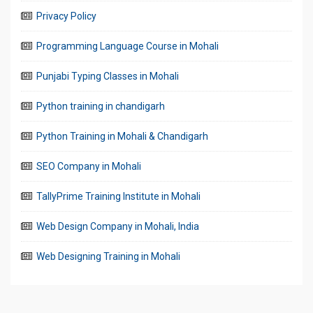
Privacy Policy
Programming Language Course in Mohali
Punjabi Typing Classes in Mohali
Python training in chandigarh
Python Training in Mohali & Chandigarh
SEO Company in Mohali
TallyPrime Training Institute in Mohali
Web Design Company in Mohali, India
Web Designing Training in Mohali